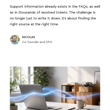
Support information already exists in the FAQs, as well
as in thousands of resolved tickets. The challenge is
no longer just to write it down; it’s about finding the
right source at the right time.
NICOLAS
Co-founder and CPO