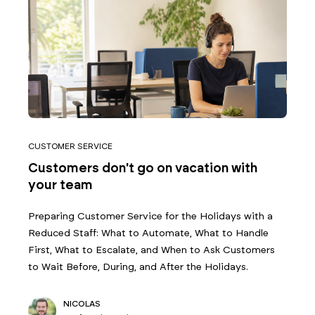
CUSTOMER SERVICE
Customers don't go on vacation with
your team
Preparing Customer Service for the Holidays with a
Reduced Staff: What to Automate, What to Handle
First, What to Escalate, and When to Ask Customers
to Wait Before, During, and After the Holidays.
NICOLAS