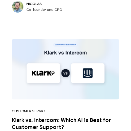
NICOLAS
Co-founder and CPO
CUSTOMER SERVICE
Klark vs. Intercom: Which AI is Best for
Customer Support?