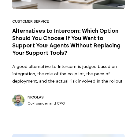
CUSTOMER SERVICE
Alternatives to Intercom: Which Option
Should You Choose If You Want to
Support Your Agents Without Replacing
Your Support Tools?
A good alternative to Intercom is judged based on
integration, the role of the co-pilot, the pace of
deployment, and the actual risk involved in the rollout.
NICOLAS
Co-founder and CPO