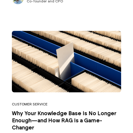
Co-founder and CPO
CUSTOMER SERVICE
Why Your Knowledge Base Is No Longer
Enough—and How RAG Is a Game-
Changer