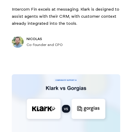
Intercom Fin excels at messaging. Klark is designed to
assist agents with their CRM, with customer context
already integrated into the tools.
NICOLAS
Co-founder and CPO