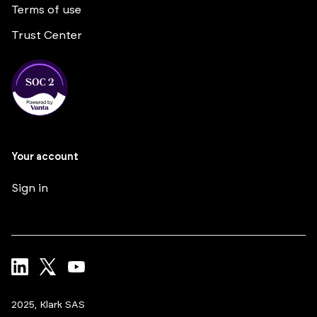
Terms of use
Trust Center
Your account
Sign in
2025, Klark SAS