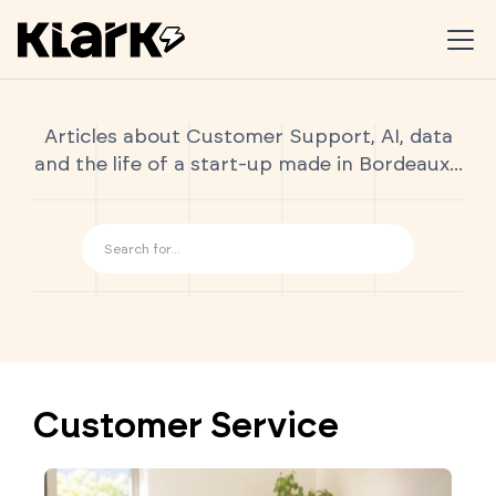
Articles about Customer Support, AI, data
and the life of a start-up made in Bordeaux...
Customer Service