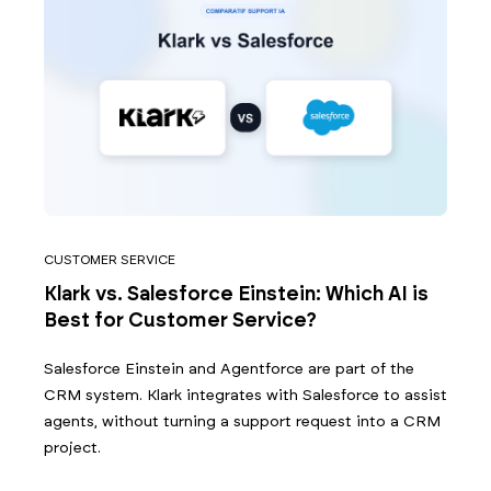
CUSTOMER SERVICE
Klark vs. Salesforce Einstein: Which AI is
Best for Customer Service?
Salesforce Einstein and Agentforce are part of the
CRM system. Klark integrates with Salesforce to assist
agents, without turning a support request into a CRM
project.