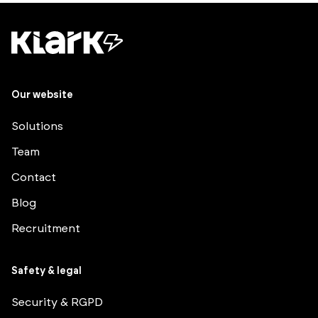
Our website
Solutions
Team
Contact
Blog
Recruitment
Safety & legal
Security & RGPD