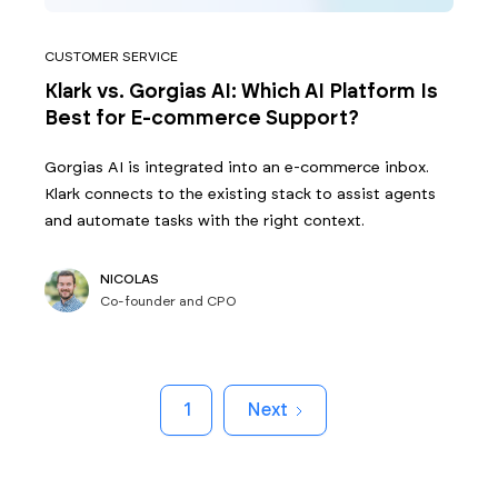
CUSTOMER SERVICE
Klark vs. Gorgias AI: Which AI Platform Is
Best for E-commerce Support?
Gorgias AI is integrated into an e-commerce inbox.
Klark connects to the existing stack to assist agents
and automate tasks with the right context.
NICOLAS
Co-founder and CPO
1
Next