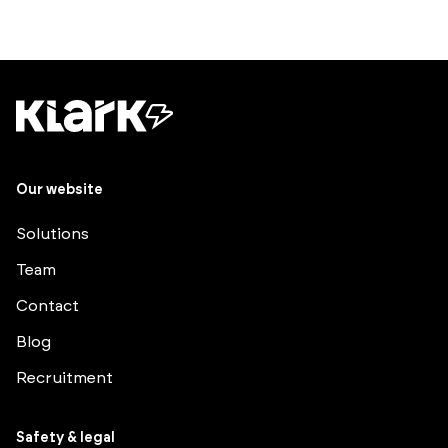
Our website
Solutions
Team
Contact
Blog
Recruitment
Safety & legal