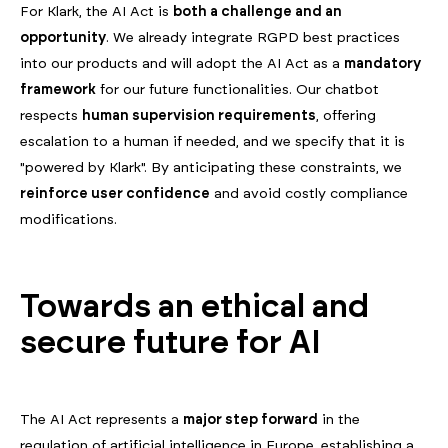
For Klark, the AI Act is
both a challenge and an
opportunity
. We already integrate RGPD best practices
into our products and will adopt the AI Act as a
mandatory
framework
for our future functionalities. Our chatbot
respects
human supervision requirements
, offering
escalation to a human if needed, and we specify that it is
"powered by Klark". By anticipating these constraints, we
reinforce user confidence
and avoid costly compliance
modifications.
Towards an ethical and
secure future for AI
The AI Act represents a
major step forward
in the
regulation of artificial intelligence in Europe, establishing a