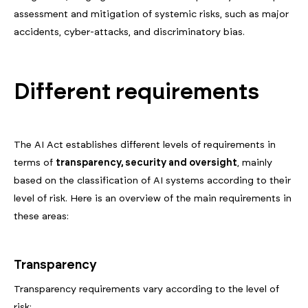
assessment and mitigation of systemic risks, such as major
accidents, cyber-attacks, and discriminatory bias.
Different requirements
The AI Act establishes different levels of requirements in
terms of
transparency, security and oversight
, mainly
based on the classification of AI systems according to their
level of risk. Here is an overview of the main requirements in
these areas:
Transparency
Transparency requirements vary according to the level of
risk: