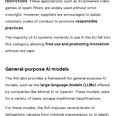
restrictions
. These applications, such as AI-powered video
games or spam filters, are widely used without strict
oversight. However, suppliers are encouraged to adopt
voluntary codes of conduct to promote
responsible
practices
.
The majority of AI systems currently in use in the EU fall into
this category, allowing
free use and promoting innovation
without red tape.
General-purpose AI models
The RIA also provides a framework for general-purpose AI
models, such as the
large language models (LLMs)
offered
by companies like Mistral AI or OpenAI. These models, used
for a variety of tasks, escape traditional classifications.
For these models, the RIA imposes several levels of
obligations, ranging from minimal transparency to in-depth