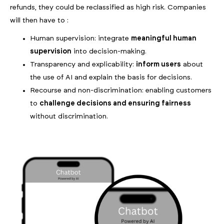
refunds, they could be reclassified as high risk. Companies
will then have to :
Human supervision: integrate
meaningful human
supervision
into decision-making.
Transparency and explicability:
inform users
about
the use of AI and explain the basis for decisions.
Recourse and non-discrimination: enabling customers
to
challenge decisions and ensuring fairness
without discrimination.