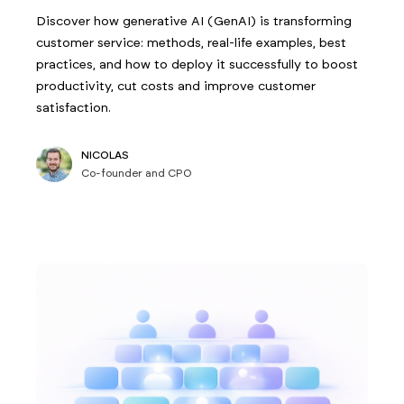
Discover how generative AI (GenAI) is transforming
customer service: methods, real-life examples, best
practices, and how to deploy it successfully to boost
productivity, cut costs and improve customer
satisfaction.
NICOLAS
Co-founder and CPO