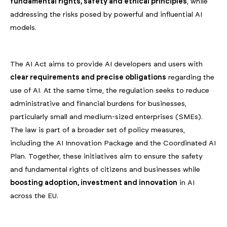
fundamental rights, safety and ethical principles
, while
addressing the risks posed by powerful and influential AI
models.
The AI Act aims to provide AI developers and users with
clear requirements and precise obligations
regarding the
use of AI. At the same time, the regulation seeks to reduce
administrative and financial burdens for businesses,
particularly small and medium-sized enterprises (SMEs).
The law is part of a broader set of policy measures,
including the AI Innovation Package and the Coordinated AI
Plan. Together, these initiatives aim to ensure the safety
and fundamental rights of citizens and businesses while
boosting adoption, investment and innovation
in AI
across the EU.