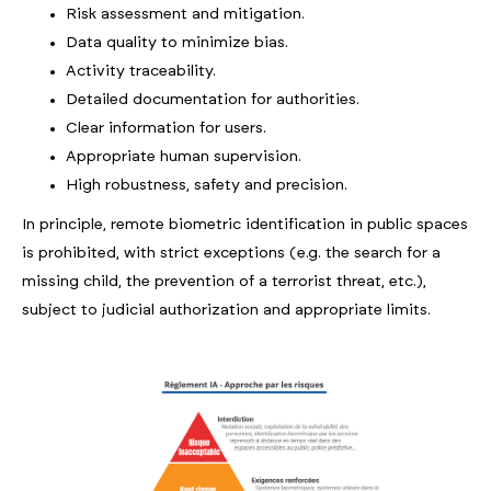
Risk assessment and mitigation.
Data quality to minimize bias.
Activity traceability.
Detailed documentation for authorities.
Clear information for users.
Appropriate human supervision.
High robustness, safety and precision.
In principle, remote biometric identification in public spaces
is prohibited, with strict exceptions (e.g. the search for a
missing child, the prevention of a terrorist threat, etc.),
subject to judicial authorization and appropriate limits.