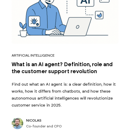
ARTIFICIAL INTELLIGENCE
What is an AI agent? Definition, role and
the customer support revolution
Find out what an AI agent is: a clear definition, how it
works, how it differs from chatbots, and how these
autonomous artificial intelligences will revolutionize
customer service in 2025.
NICOLAS
Co-founder and CPO