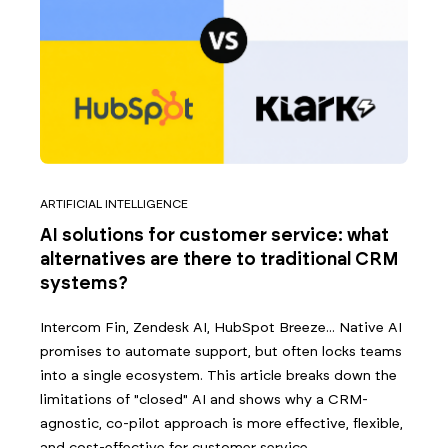
ARTIFICIAL INTELLIGENCE
AI solutions for customer service: what
alternatives are there to traditional CRM
systems?
Intercom Fin, Zendesk AI, HubSpot Breeze... Native AI
promises to automate support, but often locks teams
into a single ecosystem. This article breaks down the
limitations of "closed" AI and shows why a CRM-
agnostic, co-pilot approach is more effective, flexible,
and cost-effective for customer service.