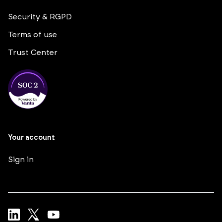
Security & RGPD
Terms of use
Trust Center
Your account
Sign in