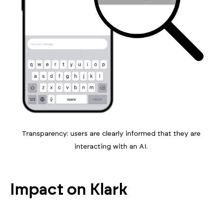
Transparency: users are clearly informed that they are
interacting with an AI.
Impact on Klark