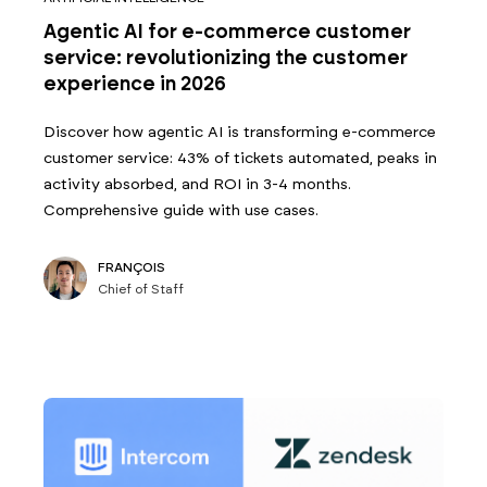
Agentic AI for e-commerce customer
service: revolutionizing the customer
experience in 2026
Discover how agentic AI is transforming e-commerce
customer service: 43% of tickets automated, peaks in
activity absorbed, and ROI in 3-4 months.
Comprehensive guide with use cases.
FRANÇOIS
Chief of Staff