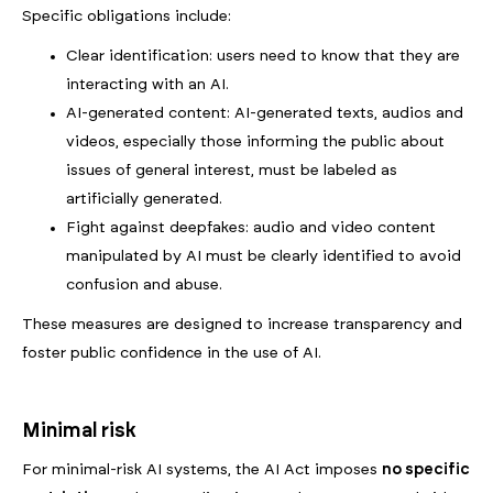
Specific obligations include:
Clear identification: users need to know that they are
interacting with an AI.
AI-generated content: AI-generated texts, audios and
videos, especially those informing the public about
issues of general interest, must be labeled as
artificially generated.
Fight against deepfakes: audio and video content
manipulated by AI must be clearly identified to avoid
confusion and abuse.
These measures are designed to increase transparency and
foster public confidence in the use of AI.
Minimal risk
For minimal-risk AI systems, the AI Act imposes
no specific