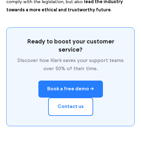
comply with the legislation, but also
lead the industry
towards a more ethical and trustworthy future
.
Ready to boost your customer
service?
Discover how Klark saves your support teams
over 50% of their time.
Book a free demo →
Contact us