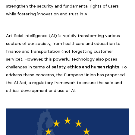
strengthen the security and fundamental rights of users
while fostering innovation and trust in AI.
Artificial Intelligence (AI) is rapidly transforming various
sectors of our society, from healthcare and education to
finance and transportation (not forgetting customer
service). However, this powerful technology also poses
challenges in terms of
safety, ethics and human rights
. To
address these concerns, the European Union has proposed
the AI Act, a regulatory framework to ensure the safe and
ethical development and use of AI.