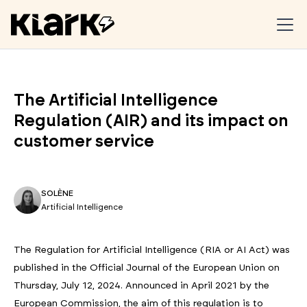
The Artificial Intelligence
Regulation (AIR) and its impact on
customer service
SOLÈNE
Artificial Intelligence
The Regulation for Artificial Intelligence (RIA or AI Act) was
published in the Official Journal of the European Union on
Thursday, July 12, 2024. Announced in April 2021 by the
European Commission, the aim of this regulation is to