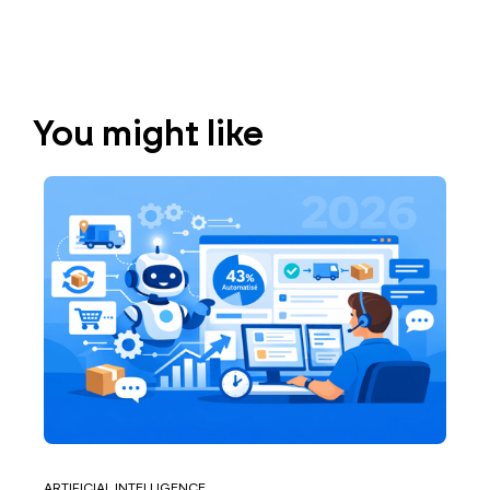
You might like
ARTIFICIAL INTELLIGENCE