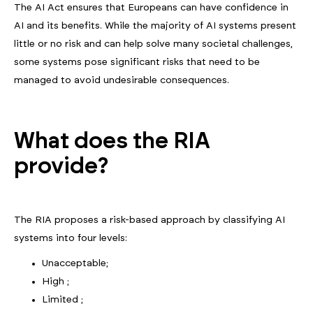
The AI Act ensures that Europeans can have confidence in
AI and its benefits. While the majority of AI systems present
little or no risk and can help solve many societal challenges,
some systems pose significant risks that need to be
managed to avoid undesirable consequences.
What does the RIA
provide?
The RIA proposes a risk-based approach by classifying AI
systems into four levels:
Unacceptable;
High ;
Limited ;