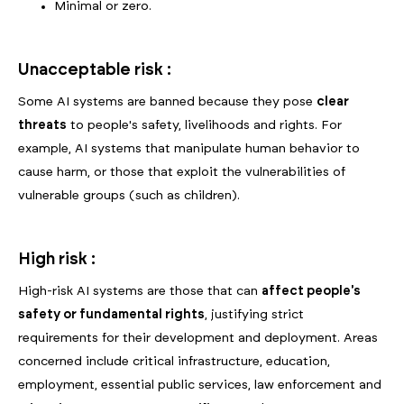
Minimal or zero.
Unacceptable risk :
Some AI systems are banned because they pose
clear
threats
to people's safety, livelihoods and rights. For
example, AI systems that manipulate human behavior to
cause harm, or those that exploit the vulnerabilities of
vulnerable groups (such as children).
High risk :
High-risk AI systems are those that can
affect people's
safety or fundamental rights
, justifying strict
requirements for their development and deployment. Areas
concerned include critical infrastructure, education,
employment, essential public services, law enforcement and