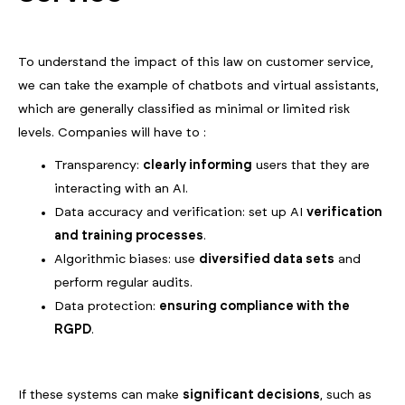
To understand the impact of this law on customer service,
we can take the example of chatbots and virtual assistants,
which are generally classified as minimal or limited risk
levels. Companies will have to :
Transparency:
clearly informing
users that they are
interacting with an AI.
Data accuracy and verification: set up AI
verification
and training processes
.
Algorithmic biases: use
diversified data sets
and
perform regular audits.
Data protection:
ensuring compliance with the
RGPD
.
If these systems can make
significant decisions
, such as