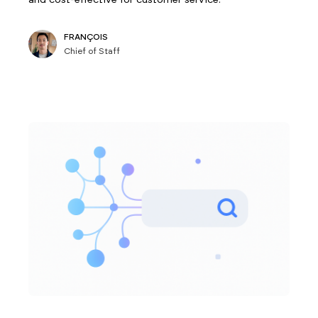
FRANÇOIS
Chief of Staff