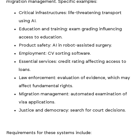
migration management. Specific examples:
Critical infrastructures: life-threatening transport
using AI.
Education and training: exam grading influencing
access to education.
Product safety: AI in robot-assisted surgery.
Employment: CV sorting software.
Essential services: credit rating affecting access to
loans.
Law enforcement: evaluation of evidence, which may
affect fundamental rights.
Migration management: automated examination of
visa applications.
Justice and democracy: search for court decisions.
Requirements for these systems include: