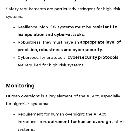
Safety requirements are particularly stringent for high-risk
systems:
Resilience: high-risk systems must be
resistant to
manipulation and cyber-attacks
.
Robustness: they must have an
appropriate level of
precision, robustness and cybersecurity
.
Cybersecurity protocols:
cybersecurity protocols
are required for high-risk systems.
Monitoring
Human oversight is a key element of the AI Act, especially
for high-risk systems:
Requirement for human oversight: the AI Act
introduces a
requirement for
human
oversight
of AI
systems.