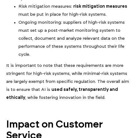
Risk mitigation measures:
risk mitigation measures
must be put in place for high-risk systems.
Ongoing monitoring: suppliers of high-risk systems
must set up a post-market monitoring system to
collect, document and analyze relevant data on the
performance of these systems throughout their life
cycle.
It is important to note that these requirements are more
stringent for high-risk systems, while minimal-risk systems
are largely exempt from specific regulation. The overall aim
is to ensure that AI is
used safely, transparently and
ethically
, while fostering innovation in the field.
Impact on Customer
Service