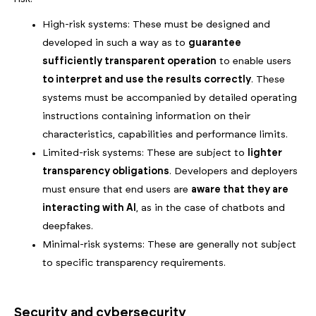
High-risk systems: These must be designed and
developed in such a way as to
guarantee
sufficiently transparent operation
to enable users
to interpret and use the results correctly
. These
systems must be accompanied by detailed operating
instructions containing information on their
characteristics, capabilities and performance limits.
Limited-risk systems: These are subject to
lighter
transparency obligations
. Developers and deployers
must ensure that end users are
aware that they are
interacting with AI
, as in the case of chatbots and
deepfakes.
Minimal-risk systems: These are generally not subject
to specific transparency requirements.
Security and cybersecurity