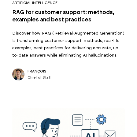
ARTIFICIAL INTELLIGENCE
RAG for customer support: methods,
examples and best practices
Discover how RAG (Retrieval-Augmented Generation)
is transforming customer support: methods, real-life
examples, best practices for delivering accurate, up-
to-date answers while eliminating AI hallucinations.
FRANÇOIS
Chief of Staff