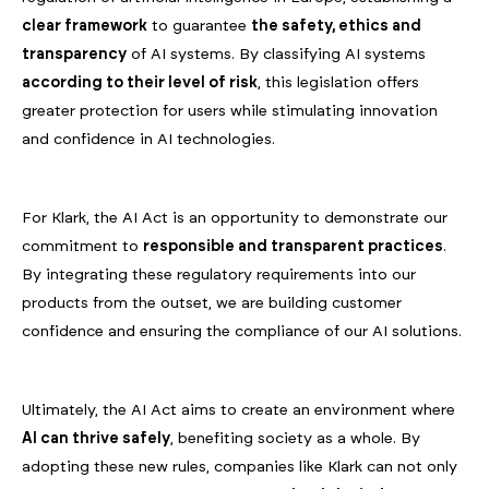
clear framework
to guarantee
the safety, ethics and
transparency
of AI systems. By classifying AI systems
according to their level of risk
, this legislation offers
greater protection for users while stimulating innovation
and confidence in AI technologies.
For Klark, the AI Act is an opportunity to demonstrate our
commitment to
responsible and transparent practices
.
By integrating these regulatory requirements into our
products from the outset, we are building customer
confidence and ensuring the compliance of our AI solutions.
Ultimately, the AI Act aims to create an environment where
AI can thrive safely
, benefiting society as a whole. By
adopting these new rules, companies like Klark can not only