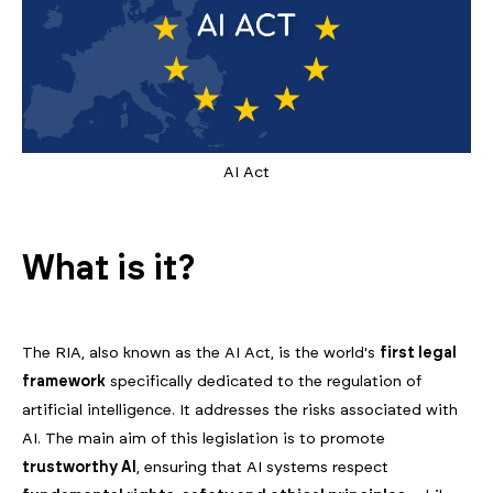
AI Act
What is it?
The RIA, also known as the AI Act, is the world's
first legal
framework
specifically dedicated to the regulation of
artificial intelligence. It addresses the risks associated with
AI. The main aim of this legislation is to promote
trustworthy AI
, ensuring that AI systems respect