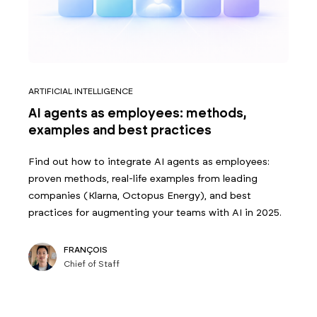
ARTIFICIAL INTELLIGENCE
AI agents as employees: methods,
examples and best practices
Find out how to integrate AI agents as employees:
proven methods, real-life examples from leading
companies (Klarna, Octopus Energy), and best
practices for augmenting your teams with AI in 2025.
FRANÇOIS
Chief of Staff