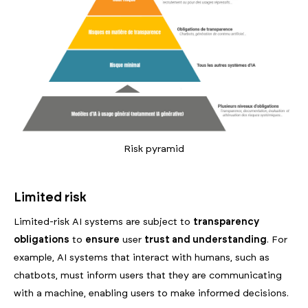
Risk pyramid
Limited risk
Limited-risk AI systems are subject to
transparency
obligations
to
ensure
user
trust and understanding
. For
example, AI systems that interact with humans, such as
chatbots, must inform users that they are communicating
with a machine, enabling users to make informed decisions.