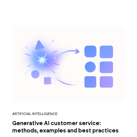
ARTIFICIAL INTELLIGENCE
Generative AI customer service:
methods, examples and best practices